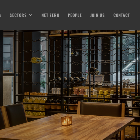
S
SECTORS
NET ZERO
PEOPLE
JOIN US
CONTACT