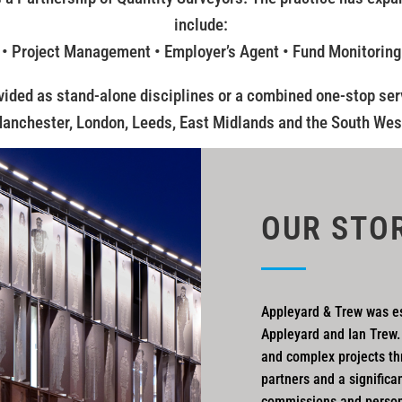
include:
 • Project Management • Employer’s Agent • Fund Monitoring
vided as stand-alone disciplines or a combined one-stop serv
anchester, London, Leeds, East Midlands and the South Wes
OUR STO
Appleyard & Trew was es
Appleyard and Ian Trew.
and complex projects th
partners and a significa
commissions and perso