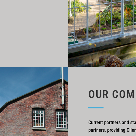
OUR COM
Current partners and sta
partners, providing Clie