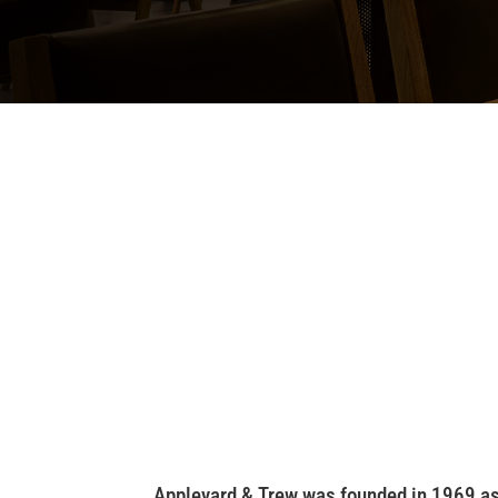
Appleyard & Trew was founded in 1969 as a