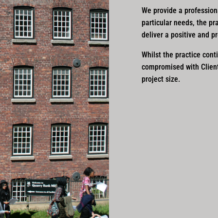
We provide a professional
particular needs, the pr
deliver a positive and p
Whilst the practice conti
compromised with Clients
project size.