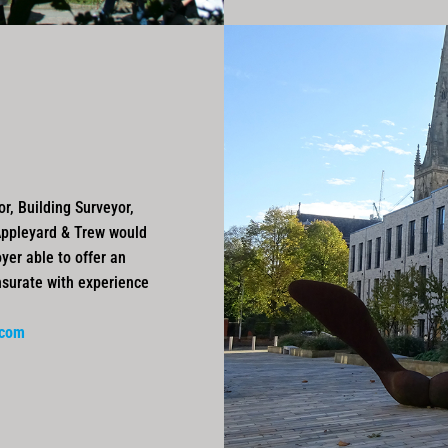
r, Building Surveyor,
Appleyard & Trew would
yer able to offer an
nsurate with experience
.com