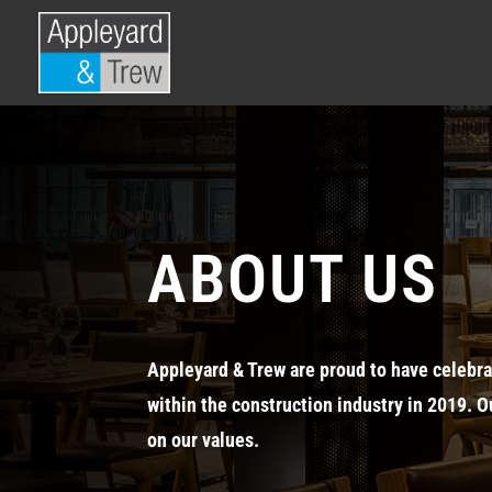
ABOUT US
Appleyard & Trew are proud to have celebra
within the construction industry in 2019. O
on our values.