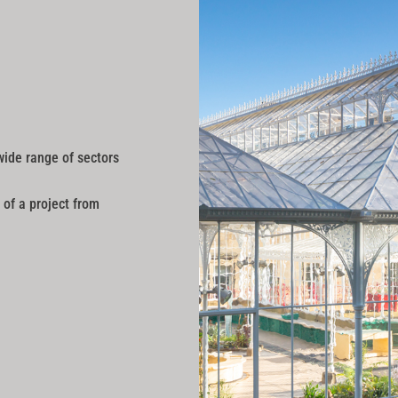
wide range of sectors
 of a project from