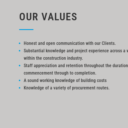
OUR VALUES
Honest and open communication with our Clients.
Substantial knowledge and project experience across a 
within the construction industry.
Staff appreciation and retention throughout the duration
commencement through to completion.
A sound working knowledge of building costs
Knowledge of a variety of procurement routes.