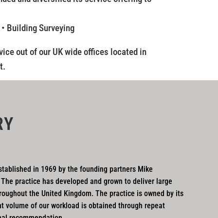
 • Building Surveying
ice out of our UK wide offices located in
t.
RY
tablished in 1969 by the founding partners Mike
 The practice has developed and grown to deliver large
roughout the United Kingdom. The practice is owned by its
nt volume of our workload is obtained through repeat
nal recommendation.