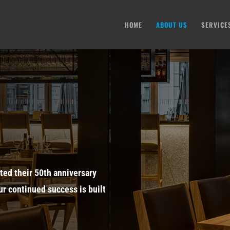
HOME
ABOUT US
SERVICE
ted their 50th anniversary
ur continued success is built