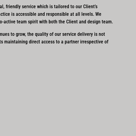
, friendly service which is tailored to our Client’s
actice is accessible and responsible at all levels. We
ro-active team spirit with both the Client and design team.
nues to grow, the quality of our service delivery is not
 maintaining direct access to a partner irrespective of