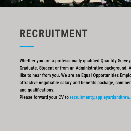
RECRUITMENT
Whether you are a professionally qualified Quantity Surveyo
Graduate, Student or from an Administrative background, 
like to hear from you. We are an Equal Opportunities Emplo
attractive negotiable salary and benefits package, comme
and qualifications.
Please forward your CV to
recruitment@appleyardandtrew