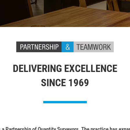
DELIVERING EXCELLENCE
SINCE 1969
 Partnership of Quantity Surveyors. The practice has expand