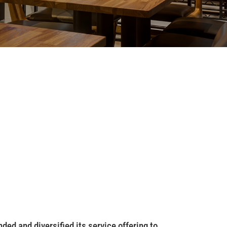
ed and diversified its service offering to