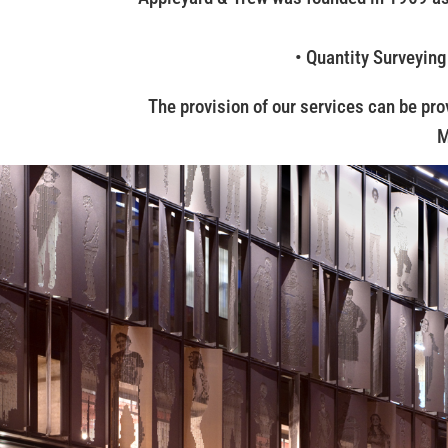
• Quantity Surveying
The provision of our services can be pro
M