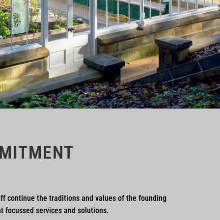
MITMENT
ff continue the traditions and values of the founding
nt focussed services and solutions.