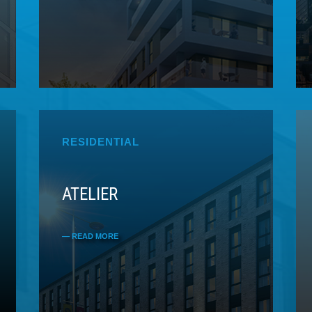
RESIDENTIAL
ATELIER