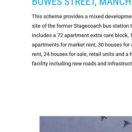
BOWES STREET, MANCH
This scheme provides a mixed developmen
site of the former Stagecoach bus station 
includes a 72 apartment extra care block, 
apartments for market rent, 30 houses for 
rent, 24 houses for sale, retail units and a
facility including new roads and infrastruct