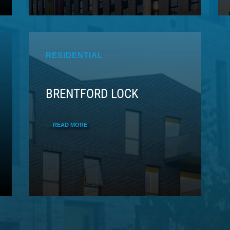
RESIDENTIAL
BRENTFORD LOCK