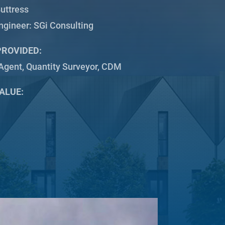
uttress
Engineer: SGi Consulting
PROVIDED:
Agent, Quantity Surveyor, CDM
ALUE: