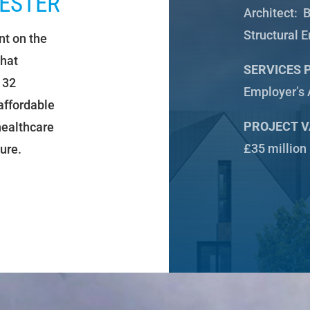
ESTER
Architect:
B
Structural 
t on the
that
SERVICES 
132
Employer’s 
affordable
PROJECT V
 healthcare
£35 million
ure.