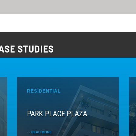
ASE STUDIES
RESIDENTIAL
PARK PLACE PLAZA