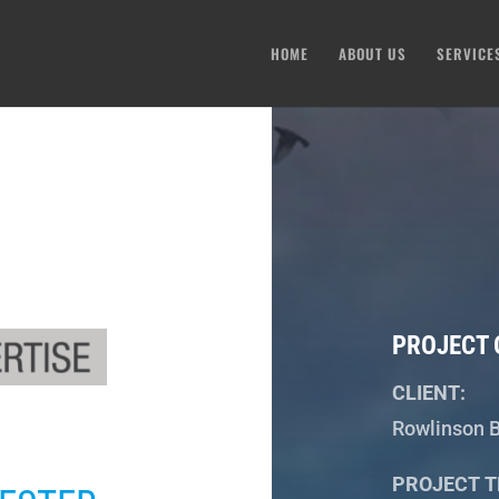
HOME
ABOUT US
SERVICE
PROJECT 
CLIENT:
Rowlinson B
PROJECT T