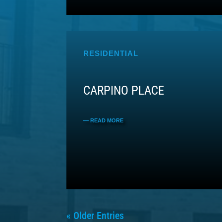
RESIDENTIAL
CARPINO PLACE
« Older Entries