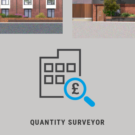
QUANTITY SURVEYOR