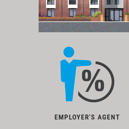
EMPLOYER'S AGENT