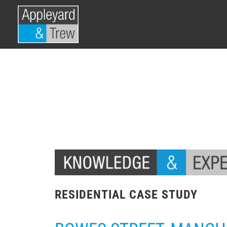
RESIDENTIAL CASE STUDY