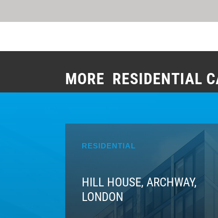
MORE RESIDENTIAL C
RESIDENTIAL
HILL HOUSE, ARCHWAY,
LONDON