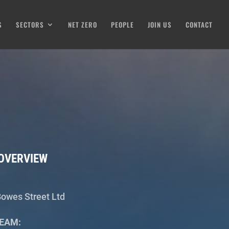
S
SECTORS
NET ZERO
PEOPLE
JOIN US
CONTACT
OVERVIEW
owes Street Ltd
EAM: