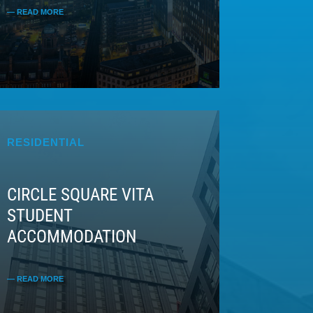
RESIDENTIAL
CIRCLE SQUARE VITA
STUDENT
ACCOMMODATION