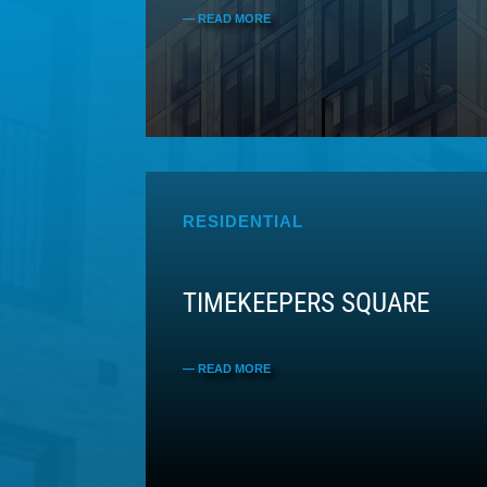
RESIDENTIAL
TIMEKEEPERS SQUARE