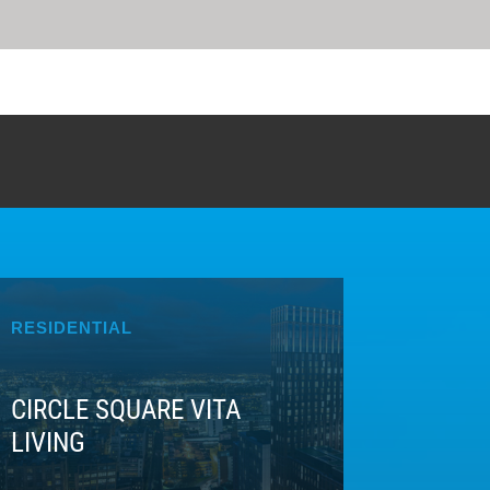
RESIDENTIAL
CIRCLE SQUARE VITA
LIVING