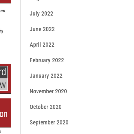
July 2022
June 2022
April 2022
February 2022
January 2022
November 2020
October 2020
September 2020