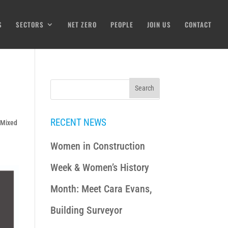
S
SECTORS
NET ZERO
PEOPLE
JOIN US
CONTACT
RECENT NEWS
& Mixed
Women in Construction
Week & Women’s History
Month: Meet Cara Evans,
Building Surveyor