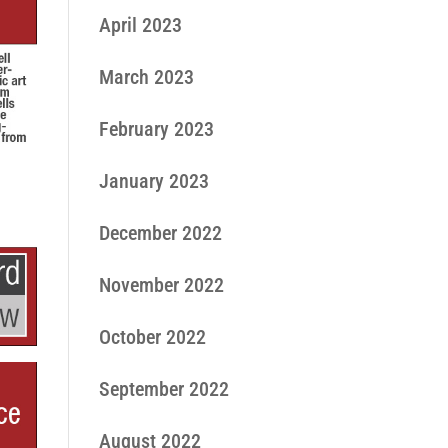
April 2023
March 2023
February 2023
January 2023
December 2022
November 2022
October 2022
September 2022
August 2022