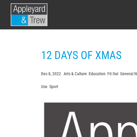
12 DAYS OF XMAS
Dec 8, 2022
|
Arts & Culture
,
Education
,
Fit Out
,
General 
Use
,
Sport