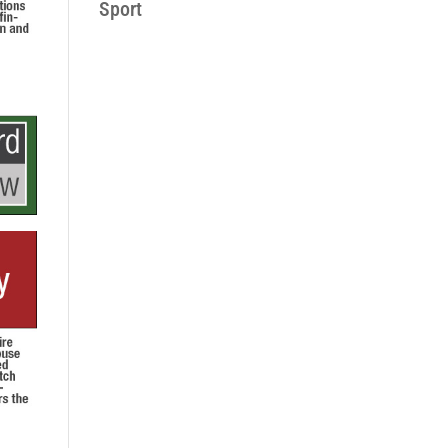
Sport