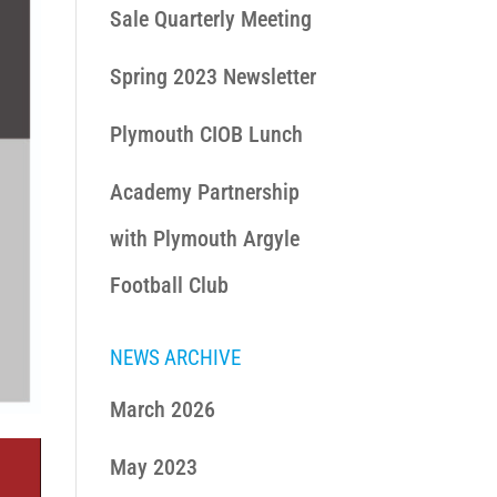
Sale Quarterly Meeting
Spring 2023 Newsletter
Plymouth CIOB Lunch
Academy Partnership
with Plymouth Argyle
Football Club
NEWS ARCHIVE
March 2026
May 2023