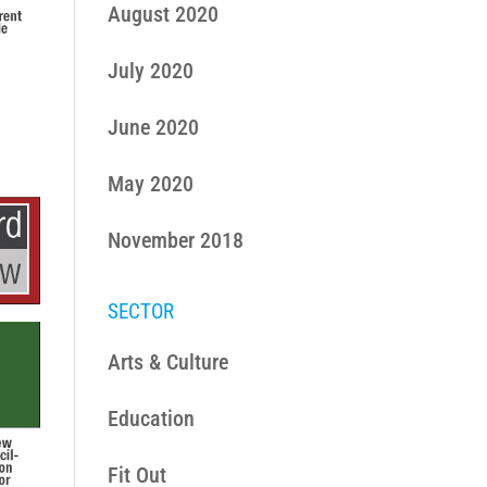
August 2020
July 2020
June 2020
May 2020
November 2018
SECTOR
Arts & Culture
Education
Fit Out