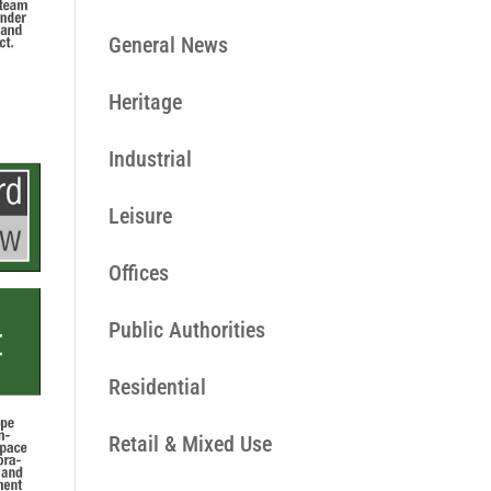
General News
Heritage
Industrial
Leisure
Offices
Public Authorities
Residential
Retail & Mixed Use