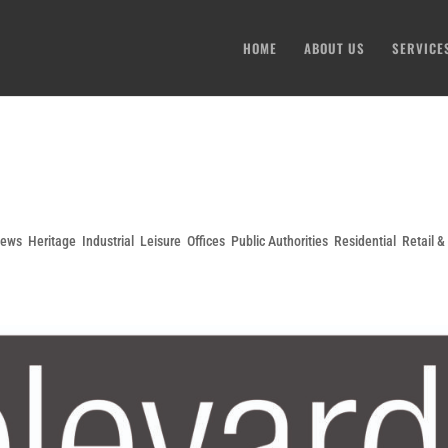
HOME
ABOUT US
SERVICE
News
,
Heritage
,
Industrial
,
Leisure
,
Offices
,
Public Authorities
,
Residential
,
Retail 