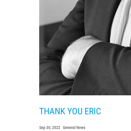
THANK YOU ERIC
Sep 30, 2022
|
General News