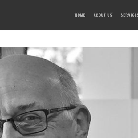
HOME
ABOUT US
SERVICE