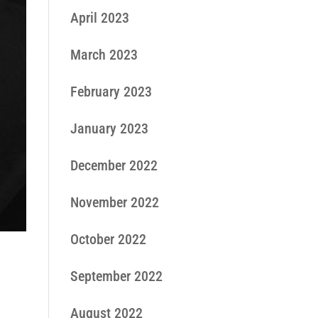
April 2023
March 2023
February 2023
January 2023
December 2022
November 2022
October 2022
September 2022
August 2022