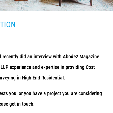
ITION
l recently did an interview with Abode2 Magazine
LLP experience and expertise in providing Cost
veying in High End Residential.
rests you, or you have a project you are considering
ease get in touch.