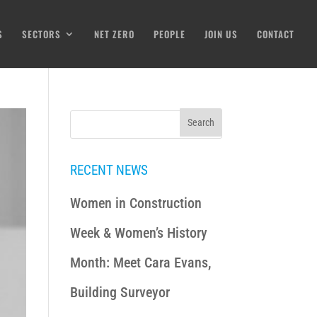
S
SECTORS
NET ZERO
PEOPLE
JOIN US
CONTACT
RECENT NEWS
Women in Construction
Week & Women’s History
Month: Meet Cara Evans,
Building Surveyor