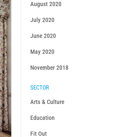
August 2020
July 2020
June 2020
May 2020
November 2018
SECTOR
Arts & Culture
Education
Fit Out