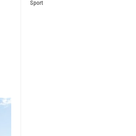
Sport