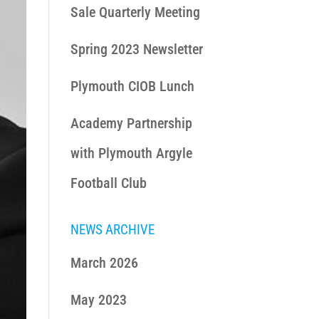
Sale Quarterly Meeting
Spring 2023 Newsletter
Plymouth CIOB Lunch
Academy Partnership
with Plymouth Argyle
Football Club
NEWS ARCHIVE
March 2026
May 2023