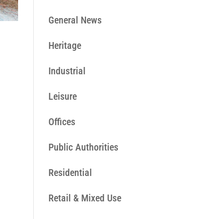
General News
Heritage
Industrial
Leisure
Offices
Public Authorities
Residential
Retail & Mixed Use