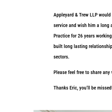
Appleyard & Trew LLP would l
service and wish him a long 
Practice for 26 years working 
built long lasting relationsh
sectors.
Please feel free to share any
Thanks Eric, you’ll be missed