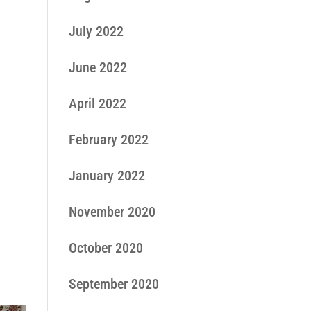
July 2022
June 2022
April 2022
February 2022
January 2022
November 2020
October 2020
September 2020