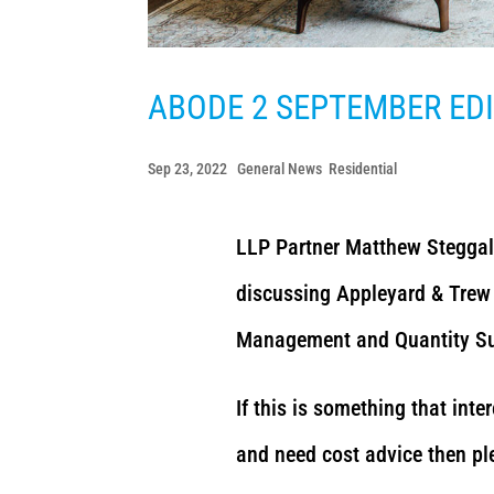
ABODE 2 SEPTEMBER ED
Sep 23, 2022
|
General News
,
Residential
LLP Partner Matthew Steggal
discussing Appleyard & Trew 
Management and Quantity Sur
If this is something that inte
and need cost advice then pl