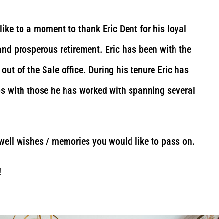
ike to a moment to thank Eric Dent for his loyal
and prosperous retirement. Eric has been with the
out of the Sale office. During his tenure Eric has
ips with those he has worked with spanning several
 well wishes / memories you would like to pass on.
!