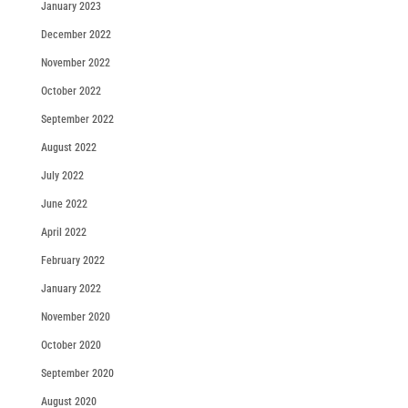
January 2023
December 2022
November 2022
October 2022
September 2022
August 2022
July 2022
June 2022
April 2022
February 2022
January 2022
November 2020
October 2020
September 2020
August 2020