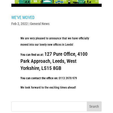
WE’VE MOVED
Feb 2, 2022
|
General News
We are very pleased to announce that we have officially
moved into our lovely new offices in Leeds!
127 Pure Office, 4100
You can find us at:
Park Approach, Leeds,
West
Yorkshire, LS15 8GB
You can contact the office on:
0113 3970 979
We look forward to the exciting times ahead!