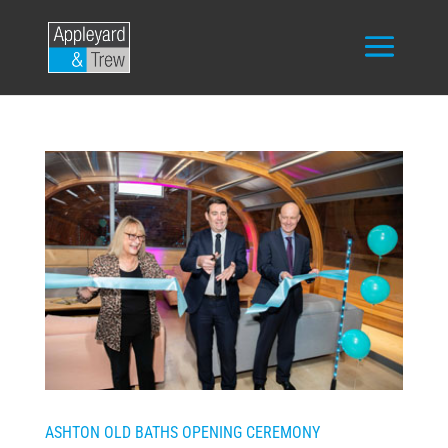
ASHTON OLD BATHS OPENING CEREMONY