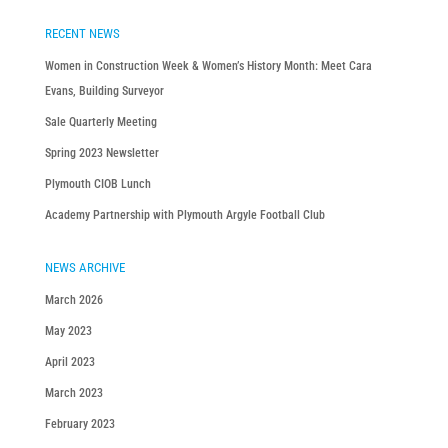
RECENT NEWS
Women in Construction Week & Women’s History Month: Meet Cara
Evans, Building Surveyor
Sale Quarterly Meeting
Spring 2023 Newsletter
Plymouth CIOB Lunch
Academy Partnership with Plymouth Argyle Football Club
NEWS ARCHIVE
March 2026
May 2023
April 2023
March 2023
February 2023