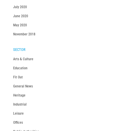
July 2020
June 2020
May 2020
November 2018
SECTOR
Arts & Culture
Education
Fit Out
General News
Heritage
Industrial
Leisure
Offices