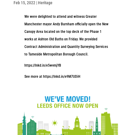
Feb 15, 2022
|
Heritage
We were delighted to attend and witness Greater
Manchester mayor Andy Burnham officially open the New
Canopy Area located on the top deck of the Phase 1
works at Ashton Old Baths on Friday. We provided
Contract Administration and Quantity Surveying Services
to Tameside Metropolitan Borough Council.
https://lnkd.in/e5wvmjYB
See more at https://lnkd.in/e9M7UDiH