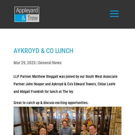
AYKROYD & CO LUNCH
Mar 29, 2023
|
General News
LLP Partner Matthew Steggall was joined by our South West Associate
Partner John Hooper and Aykroyd & Co’s Edward Towers, Chloe Leefe
and Abigail Frankish for lunch at The Ivy.
Great to catch up & discuss exciting opportunities.