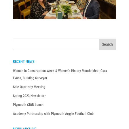
RECENT NEWS
Women in Construction Week & Women’s History Month: Meet Cara
Evans, Building Surveyor
Sale Quarterly Meeting
Spring 2023 Newsletter
Plymouth CIOB Lunch
Academy Partnership with Plymouth Argyle Football Club
NEWS ARCHIVE