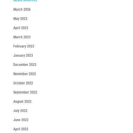
March 2026
May 2023
April 2023
March 2023
February 2023
January 2023
December 2022
November 2022
October 2022
September 2022
August 2022
July 2022
June 2022
April 2022