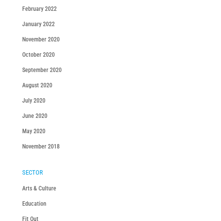
February 2022
January 2022
November 2020
October 2020
September 2020
August 2020
July 2020
June 2020
May 2020
November 2018
SECTOR
Arts & Culture
Education
Fit Out